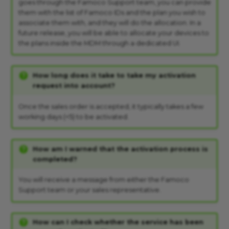
goes through the Famoco Support team, you can provide
them with the list of Famoco IDs and the plan you wish to
associate them with, and they will do the allocation. In a
future release, you will be able to allocate your devices to
the plans inside the MDM through a dedicated UI.
How long does it take to take my activation
request into account?
Once the sales order is accepted, it typically takes a few
working days (<5) to be activated.
How am I warned that the activation process is
completed?
You will receive a message from either the Famoco
Support team or your sales representative.
How can I check whether the service has been