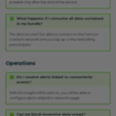
possible only after the end of the period.
What happens if I consume all data contained
in my bundle?
The devices won't be able to connect to the Famoco
Connect network until you top up or the next billing
period starts.
Operations
Do I receive alerts linked to connectivity
events?
With the Insights MDM add-on, you will be able to
configure alerts related to network usage.
Can we block excessive data usage?