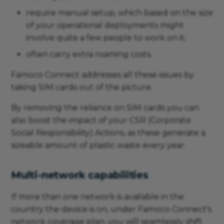
require manual setup, which based on the size
of your operational deployments might
involve quite a few people to work on it;
often carry extra roaming costs.
Famoco Connect addresses all these issues by
taking SIM cards out of the picture.
By removing the reliance on SIM cards you can
also boost the impact of your CSR (Corporate
Social Responsibility) Actions, as these generate a
sizeable amount of plastic waste every year.
Multi-network capabilities
If more than one network is available in the
country the device is on, under Famoco Connect's
network coverage plan, you will seamlessly shift