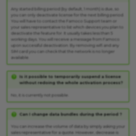
Any started billing period (by default, 1 month) is due, so
you can only deactivate license for the next billing period.
You will have to contact the Famoco Support team or
your sales representative to list which devices you plan to
deactivate the feature for. It usually takes less than 5
working days. You will receive a message from Famoco
upon successful deactivation. By removing wifi and any
SIM card you can check that the network is no longer
available.
Is it possible to temporarily suspend a license
without redoing the whole activation process?
No, it is currently not possible.
Can I change data bundles during the period ?
You can increase the volume of data by simply asking your
sales representative for a quote. However, decrease is