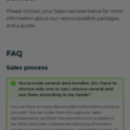
Please contact your Sales representative for more
information about our various possible packages
and a quote.
FAQ
Sales process
You provide several data bundles. Do I have to
choose only one or can I choose several and
use them according to my needs?
You can have as many data bundles (subscription plans) as
you wish. You can order them through your sales
representative, and then the plans become available in
the MDM. Each plan contains the following information:
per device quota or pooled quota, geographical zone of