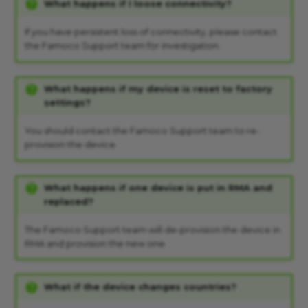
What happens if I loose connectivity?
If you have persistent loss of connectivity, please contact
the Famoco Support team for investigation.
What happens if my device is reset to factory
settings?
You should contact the Famoco Support team to re-
provision the device.
What happens if one device is put in RMA and
replaced?
The Famoco Support team will de-provision the device in
RMA and provision the new one.
What if the device changes countries?