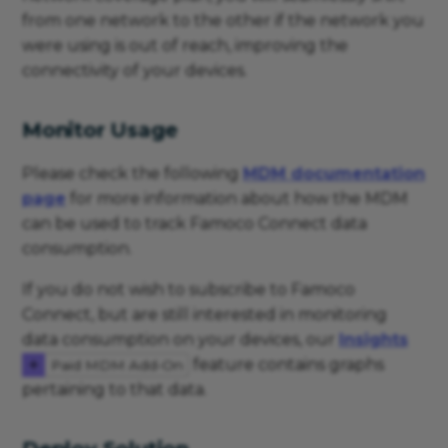
from one network to the other if the network you
were using is out of reach, improving the
connectivity of your devices.
Monitor Usage
Please check the following
MDM documentation
page
for more information about how the MDM
can be used to track Famoco Connect data
consumption.
If you do not wish to subscribe to Famoco
Connect, but are still interested in monitoring
data consumption on your devices, our
Insights
feature contains graphs
Paid MDM Add-On
pertaining to that data.