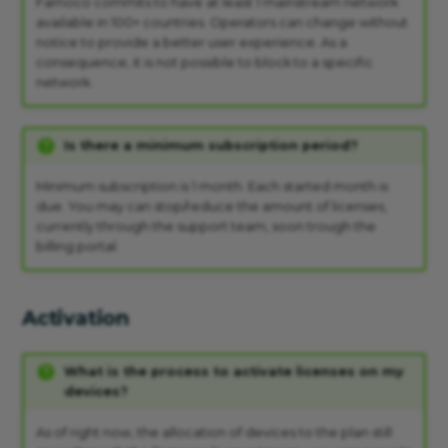
Famoco commits to have at least 1 mainstream network
available in 100+ countries. Operators can change without
notice to provide a better user experience. As a
consequence, it is not possible to block to a specific
network.
Is there a minimum subscription period?
Minimum subscription is 1 month. Each started month is
due. You may can stop/reduce the amount of licenses,
currently through the support team, soon trough the
billing portal.
Activation
What is the process to activate licenses on my
devices?
As of right now, the allocation of devices to the plan still