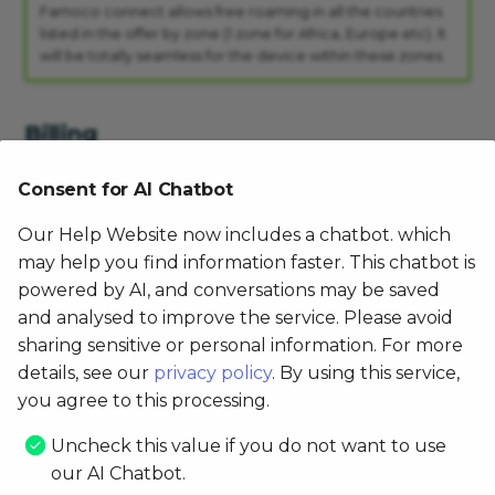
Famoco connect allows free roaming in all the countries
listed in the offer by zone (1 zone for Africa, Europe etc). It
will be totally seamless for the device within these zones.
Billing
Consent for AI Chatbot
If I make several activation requests, am I
receiving bills once a month or as many bills as
Our Help Website now includes a chatbot. which
requests?
may help you find information faster. This chatbot is
You will receive one consolidated bill for all your requests.
powered by AI, and conversations may be saved
and analysed to improve the service. Please avoid
sharing sensitive or personal information. For more
How can I check that there is no mistake? Can I
details, see our
privacy policy
. By using this service,
get the detail per device?
you agree to this processing.
You will not get the detail per device on the bill, however
you can get it through the MDM.
Uncheck this value if you do not want to use
our AI Chatbot.