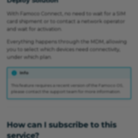
Deploy Solution
With Famoco Connect, no need to wait for a SIM
card shipment or to contact a network operator
and wait for activation.
Everything happens through the MDM, allowing
you to select which devices need connectivity,
under which plan.
Info
This feature requires a recent version of the Famoco OS,
please contact the support team for more information.
How can I subscribe to this
service?