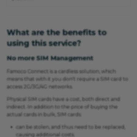
What are the benefits to
using this service?
No more SIM Management
Famoco Connect is a cardless solution, which
means that with it you don't require a SIM card to
access 2G/3G/4G networks.
Physical SIM cards have a cost, both direct and
indirect. In addition to the price of buying the
actual cards in bulk, SIM cards:
can be stolen, and thus need to be replaced,
causing additional costs;