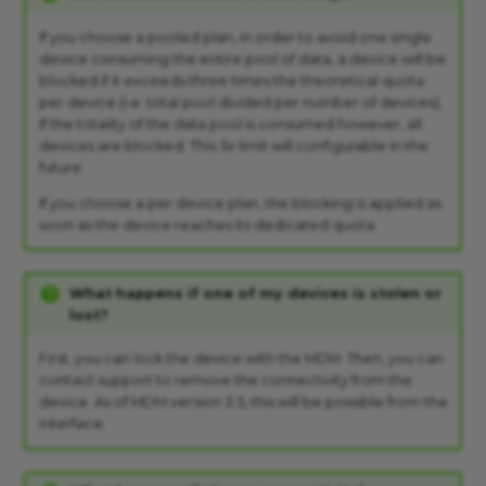
If you choose a pooled plan, in order to avoid one single
device consuming the entire pool of data, a device will be
blocked if it exceeds three times the theoretical quota
per device (i.e. total pool divided per number of devices).
If the totality of the data pool is consumed however, all
devices are blocked. This 3x limit will configurable in the
future.
If you choose a per device plan, the blocking is applied as
soon as the device reaches its dedicated quota.
What happens if one of my devices is stolen or
lost?
First, you can lock the device with the MDM. Then, you can
contact support to remove the connectivity from the
device. As of MDM version 3.5, this will be possible from the
interface.