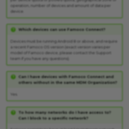
operation, number of devices and amount of data per
device.
Which devices can use Famoco Connect?
Devices must be running Android 8 or above, and require
a recent Famoco OS version (exact version varies per
model of Famoco device, please contact the Support
team if you have any questions).
Can I have devices with Famoco Connect and
others without in the same MDM Organization?
Yes.
To how many networks do I have access to?
Can I block to a specific network?