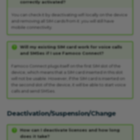
correctly activated?
You can check it by deactivating wifi locally on the device
and removing all SIM cards from it: you will still have
mobile connectivity.
Will my existing SIM card work for voice calls
and SMSes if I use Famoco Connect?
Famoco Connect plugs itself on the first SIM slot of the
device, which means that a SIM card inserted in this slot
will not be usable. However, if the SIM card is inserted on
the second slot of the device, it will be able to start voice
calls and send SMSes.
Deactivation/Suspension/Change
How can I deactivate licenses and how long
does it take?