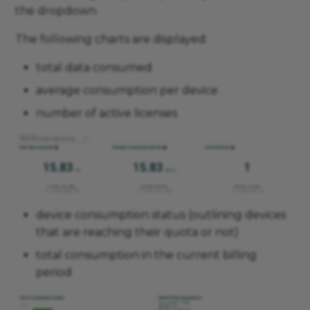
the dropdown.
The following charts are displayed:
total data consumed
average consumption per device
number of active licenses
device consumption status (outlining devices
that are reaching their quota or not)
total consumption in the current billing
period