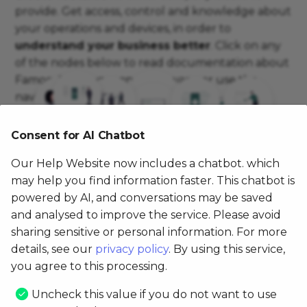
provide. Get access, control and knowledge about
Third-party devices
Location
PX400
Location
Cloud Services
Display Warranty
your operations and devices, in order to
understand your business better
. Click on any
Logs & Access
FX910
NFC
Synchronization
Get GPS location
of the nodes below to read documentation about
Famoco's software and hardware, or use the
FX915
Reading barcode &
Set Date and Time
navigation on the left.
QRcode
FX920
Mobile
Consent for AI Chatbot
Famoco
Smart
Famoco
Famoco
Remote Control Intent
Famoco
Services
MDM
Devices
Connect
cards
Layer
OS
FP201
Experience
& Apps
Our Help Website now includes a chatbot. which
Smartcard
may help you find information faster. This chatbot is
FP202
powered by AI, and conversations may be saved
and analysed to improve the service. Please avoid
FP201 4G & FP202 4G
sharing sensitive or personal information. For more
details, see our
privacy policy
. By using this service,
you agree to this processing.
Uncheck this value if you do not want to use