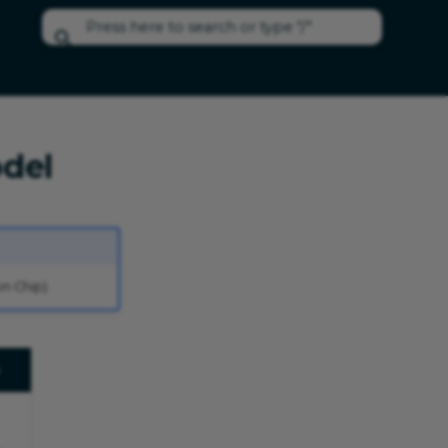
Type to start searching
del
n Chip).