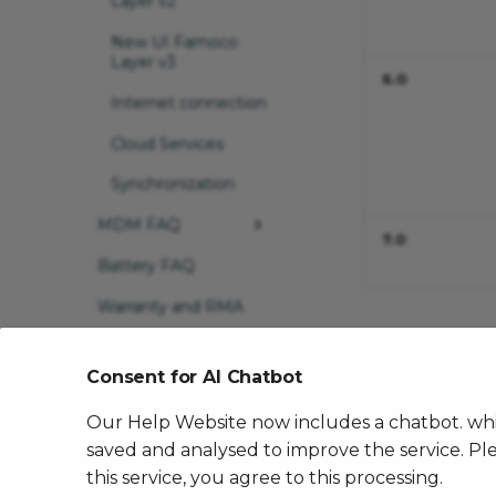
Layer v2
New UI Famoco
Layer v3
6.0
Internet connection
Cloud Services
Synchronization
MDM FAQ
7.0
Battery FAQ
MDM first use
Warranty and RMA
Move to org
Contact Famoco
Not an admin of
Support
both orgs
Consent for AI Chatbot
Remove devices
Our Help Website now includes a chatbot. whic
from org
saved and analysed to improve the service. Ple
Essentials apps
this service, you agree to this processing.