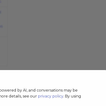
G
E
AS
s powered by AI, and conversations may be
more details, see our
privacy policy
. By using