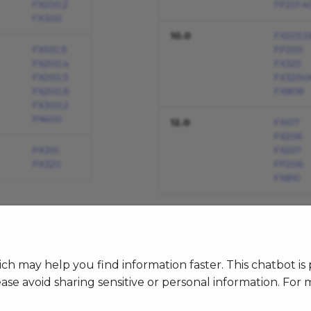
FX200,2
FP201 4
FX300
10.0
FX205,S
FX100,9
FP200
FX200,4
FX325
FX200,5
FX325V
FX200,6
FX808
FX300,2
PX400
12.0
FX107
FX206
PX310
FX207
PX320
FP206
FX810
h may help you find information faster. This chatbot i
ase avoid sharing sensitive or personal information. For 