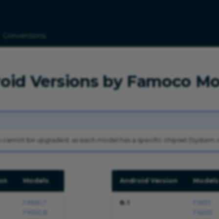
Conventions
roid Versions by Famoco Mo
 cannot be upgraded, as each model has a specific chipset (System o
on
Models
Android Version
Models
FX100,7
8.1
FX105
FX100,8
FX205