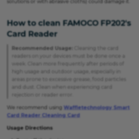
solutions or with abrasive cloths) could damage it.
How to clean FAMOCO FP202's
Card Reader
Recommended Usage:
Cleaning the card
readers on your devices must be done once a
week. Clean more frequently after periods of
high usage and outdoor usage, especially in
areas prone to excessive grease, food particles
and dust. Clean when experiencing card
rejection or reader error.
We recommend using
Waffletechnology Smart
Card Reader Cleaning Card
Usage Directions