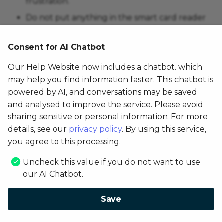
frustration.
Do not put anything in the smart card reader
or magnetic card reader. Use only approved
cleaning cards to clean card readers.
Consent for AI Chatbot
NEVER SPRAY, COAT OR POUR ANY LIQUID
Our Help Website now includes a chatbot. which
OR DISINFECTANT DIRECTLY ONTO THE
may help you find information faster. This chatbot is
DEVICE.
powered by AI, and conversations may be saved
Do not use solvents, harsh detergents, or
and analysed to improve the service. Please avoid
abrasive cleaners.
sharing sensitive or personal information. For more
The use of improper cleaning methods or
details, see our
privacy policy
. By using this service,
cleaning products can cause functional and/or
you agree to this processing.
cosmetic problems not covered under
Uncheck this value if you do not want to use
warranty.
our AI Chatbot.
Copyright © 2026 Famoco / Version: aeeccef
Save
Made with
Material for MkDocs
Change AI Consent settings