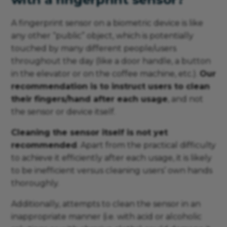
A fingerprint sensor on a biometric device is like
any other “public” object, which is potentially
touched by many different people/users
throughout the day (like a door handle, a button
in the elevator or on the coffee machine, etc.).
Our
recommendation is to instruct users to clean
their fingers/hand after each usage
, and not
the sensor or device itself.
Cleaning the sensor itself is not yet
recommended
. Apart from the practical difficulty
to achieve it efficiently after each usage, it is likely
to be inefficient versus cleaning users’ own hands
thoroughly.
Additionally, attempts to clean the sensor in an
inappropriate manner (i.e. with acid or alcoholic