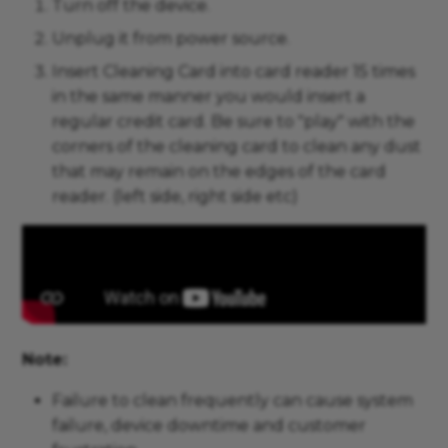
Turn off the device.
Unplug it from power source.
Insert Cleaning Card into card reader 15 times
in the same manner you would insert a
regular credit card. Be sure to "play" with the
corners of the cleaning card to clean any dust
that may remain on the edges of the card
reader. (left side, right side etc)
Note:
Failure to clean frequently can cause system
failure, device downtime and customer