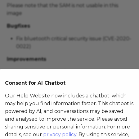
Please note that the SAM is not usable in this
image
Bugfixes
Fix bluetooth critical security issue (CVE-2020-
0022)
Improvements
Update touchpanel firmware
Update FamocoLayer to v2.29.0
Consent for AI Chatbot
Optimize camera effects
Our Help Website now includes a chatbot. which
may help you find information faster. This chatbot is
FX105 1.0.0
powered by AI, and conversations may be saved
and analysed to improve the service. Please avoid
March 28, 2020
sharing sensitive or personal information. For more
details, see our
privacy policy
. By using this service,
Please note that the SAM is not usable in this