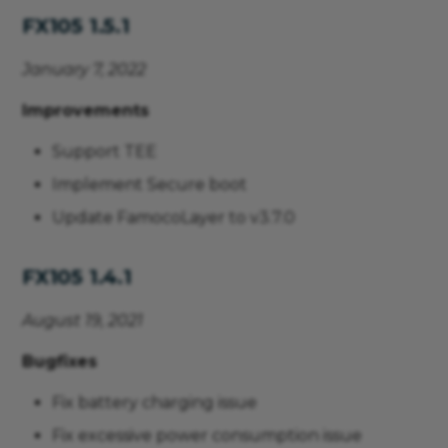
FX105 1.5.1
January 7, 2022
Improvements
Support TEE
Implement Secure boot
Update FamocoLayer to v3.7.0
FX105 1.4.1
August 19, 2021
Bugfixes
Fix battery charging issue
Fix excessive power consumption issue