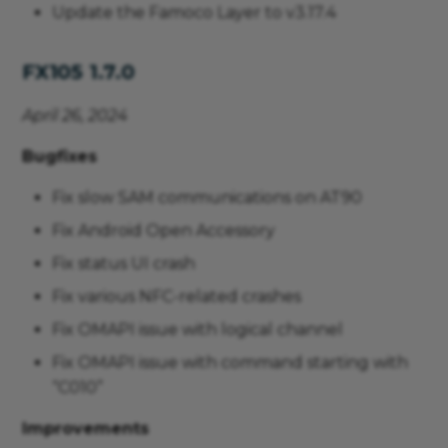
Update the Famoco Layer to v3.17.4
FX105 1.7.0
April 26, 2024
Bugfixes
Fix slow SAM communications on AT90
Fix Android Open Accessory
Fix status UI crash
Fix various NFC-related crashes
Fix OMAPI issue with logical channel
Fix OMAPI issue with command starting with
“C010”
Improvements