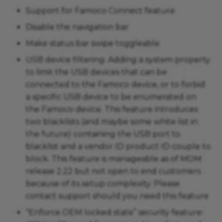
Support for Famoco Connect feature
Disable the navigation bar
Make status bar swipe toggleable
USB device filtering: Adding a system property
to limit the USB devices that can be
connected to the Famoco device, or to forbid
a specific USB device to be enumerated on
the Famoco device. This feature introduces
two blacklists (and maybe some white list in
the future) containing the USB port to
blacklist and a vendor ID product ID couple to
block. This feature is manageable as of MDM
release 2.22 but not open to end customers
because of its setup complexity. Please
contact support should you need this feature
“Enforce OEM locked state” security feature: