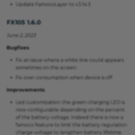
Update FamocoLayer to v3.14.3
FX105 1.6.0
June 2, 2023
Bugfixes
Fix an issue where a white line could appears
sometimes on the screen
Fix over-consumption when device is off
Improvements
Led customization: the green charging LED is
now configurable depending on the percent
of the battery voltage. Indeed there is now a
famoco feature to limit the battery regulation
charge voltage to lengthen battery lifetime.