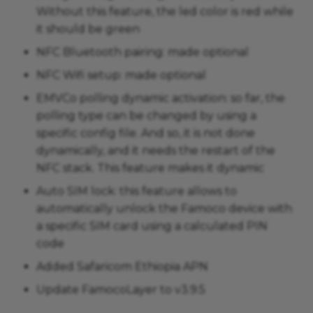
Without this feature, the led color is red while
it should be green
NFC Bluetooth pairing: made optional
NFC Wifi setup: made optional
EMVCo polling dynamic activation: so far, the
polling type can be changed by using a
specific config file. And so, it is not done
dynamically, and it needs the restart of the
NFC stack. This feature makes it dynamic
Auto SIM lock: this feature allows to
automatically unlock the Famoco device with
a specific SIM card using a calculated PIN
code
Added Safaricom Ethiopia APN
Update FamocoLayer to v3.9.5