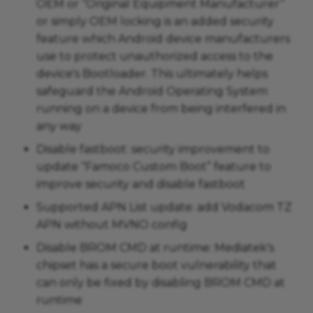
OEM or “Original Equipment Manufacturer”
or simply OEM locking is an added security
feature which Android device manufacturers
use to protect unauthorized access to the
device's Bootloader. This ultimately helps
safeguard the Android Operating System
running on a device from being interfered in
any way
Disable fastboot: security improvement to
update “Famoco Custom Boot” feature to
improve security and disable fastboot
Supported APN List update: add Vodacom TZ
APN without MVNO config
Disable BROM CMD at runtime: Mediatek's
chipset has a secure boot vulnerability that
can only be fixed by disabling BROM CMD at
runtime