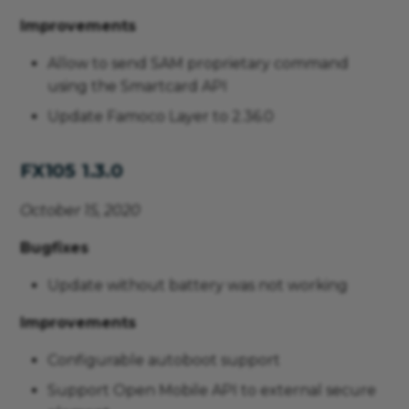
Improvements
Allow to send SAM proprietary command
using the Smartcard API
Update Famoco Layer to 2.36.0
FX105 1.3.0
October 15, 2020
Bugfixes
Update without battery was not working
Improvements
Configurable autoboot support
Support Open Mobile API to external secure