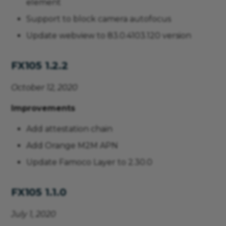
element
Support to block camera autofocus
Update webview to 83.0.4103.120 version
FX105 1.2.2
October 12, 2020
Improvements
Add attestation chain
Add Orange M2M APN
Update Famoco Layer to 2.30.0
FX105 1.1.0
July 1, 2020