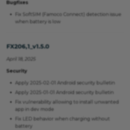
Bugfixes
Fix SoftSIM (Famoco Connect) detection issue
when battery is low
FX206,1_v1.5.0
April 18, 2025
Security
Apply 2025-02-01 Android security bulletin
Apply 2025-01-01 Android security bulletin
Fix vulnerability allowing to install unwanted
app in dev mode
Fix LED behavior when charging without
battery