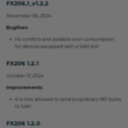
FX206,1_v1.2.2
November 06, 2024
Bugfixes
Fix conflicts and possible over-consumption
for devices equipped with a SAM slot
FX206 1.2.1
October 17, 2024
Improvements
It is now allowed to send proprietary INS bytes
to SAM
FX206 1.2.0