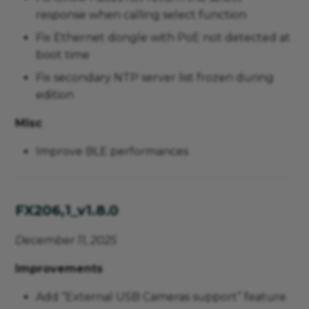
response when calling select function
Fix Ethernet dongle with PoE not detected at
boot time
Fix secondary NTP server list frozen during
edition
Misc
Improve BLE performances
FX206,1_v1.8.0
December 11, 2025
Improvements
Add “External USB Cameras support” feature