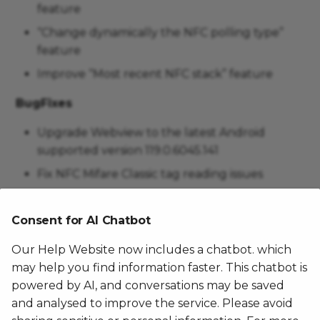
feature
“Change dynamically the NFC polling type”
feature
Improve “Most recent NFC stack” feature
BugFixes
Upgrade Webview to the latest Android
supported version 119.0.6045.141
Fix NFC Mifare Classic tag reading issues
Fix power consumption issue
Consent for AI Chatbot
The Famoco Layer was not allowed to disable
the Bluetooth
Our Help Website now includes a chatbot. which
Fix LED blinking issue after low power state
may help you find information faster. This chatbot is
powered by AI, and conversations may be saved
Misc
and analysed to improve the service. Please avoid