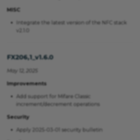
MISC
Integrate the latest version of the NFC stack
v2.1.0
FX206,1_v1.6.0
May 12, 2025
Improvements
Add support for Mifare Classic
increment/decrement operations
Security
Apply 2025-03-01 security bulletin