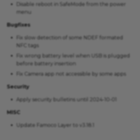
Disable reboot in SafeMode from the power
menu
Bugfixes
Fix slow detection of some NDEF formated
NFC tags
Fix wrong battery level when USB is plugged
before battery insertion
Fix Camera app not accessible by some apps
Security
Apply security bulletins until 2024-10-01
MISC
Update Famoco Layer to v3.18.1