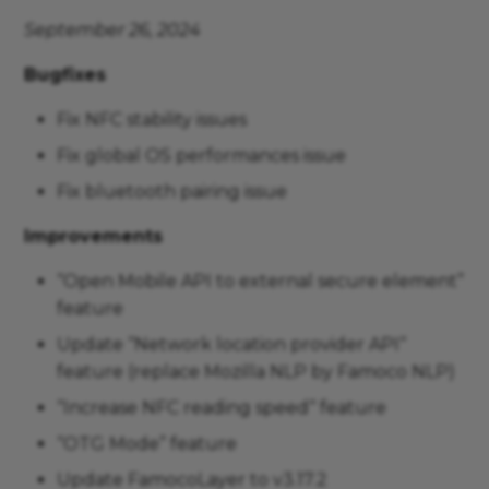
September 26, 2024
Bugfixes
Fix NFC stability issues
Fix global OS performances issue
Fix bluetooth pairing issue
Improvements
“Open Mobile API to external secure element”
feature
Update “Network location provider API“
feature (replace Mozilla NLP by Famoco NLP)
“Increase NFC reading speed“ feature
“OTG Mode” feature
Update FamocoLayer to v3.17.2