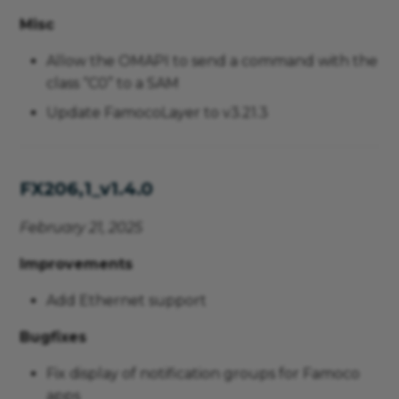
Misc
Allow the OMAPI to send a command with the
class “C0” to a SAM
Update FamocoLayer to v3.21.3
FX206,1_v1.4.0
February 21, 2025
Improvements
Add Ethernet support
Bugfixes
Fix display of notification groups for Famoco
apps