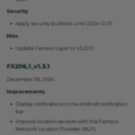
Security
Apply security bulletins until 2024-12-01
Misc
Update Famoco Layer to v3.20.0
FX206,1_v1.3.1
December 06, 2024
Improvements
Display notifications in the Android notification
bar
Improve location services with the Famoco
Network Location Provider (NLP)