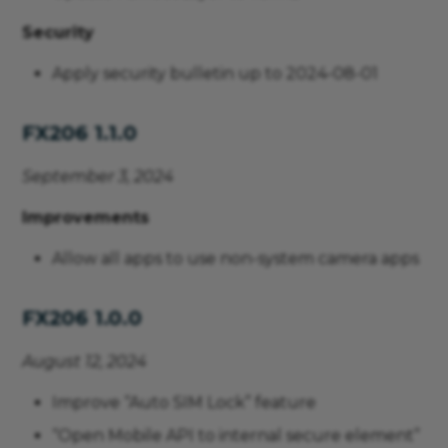
Security
Apply security bulletin up to 2024-08-01
FX206 1.1.0
September 3, 2024
Improvements
Allow all apps to use non-system camera apps
FX206 1.0.0
August 12, 2024
Improve “Auto SIM Lock” feature
“Open Mobile API to internal secure element”