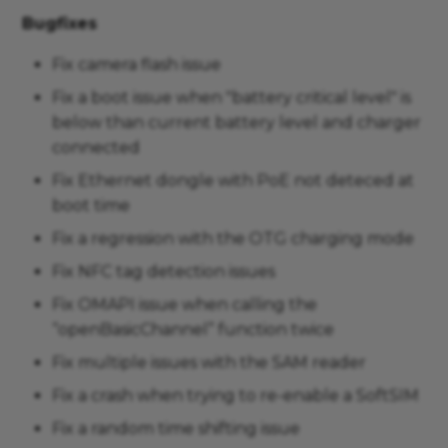
Bugfixes
Fix camera flash issue
Fix a boot issue when "battery critical level" is
below than current battery level and charger
connected
Fix Ethernet dongle with PoE not deteced at
boot time
Fix a regression with the OTG charging mode
Fix NFC tag detection issues
Fix OMAPI issue when calling the
“openBasicChannel” function twice
Fix multiple issues with the SAM reader
Fix a crash when trying to re-enable a SoftSIM
Fix a random time shifting issue