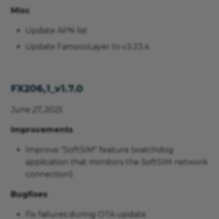
Misc
Update APN list
Update FamocoLayer to v3.23.4
FX206,1_v1.7.0
June 27, 2025
Improvements
Improve "SoftSIM" feature (watchdog
application that monitors the SoftSIM network
connection)
Bugfixes
Fix failures during OTA update