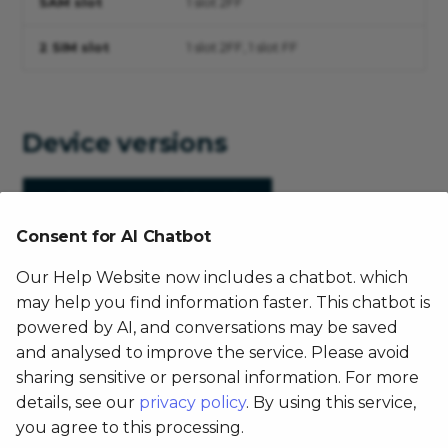
SAM slot
1 slot 2FF
2 SIM slot
1 slot 2FF, 1 slot FF
Device versions
Device
Android version
Consent for AI Chatbot
FX200,2
4.4.2
Our Help Website now includes a chatbot. which
FX200,4
6.0
may help you find information faster. This chatbot is
powered by AI, and conversations may be saved
FX200,6
6.0
and analysed to improve the service. Please avoid
sharing sensitive or personal information. For more
details, see our
privacy policy
. By using this service,
Document
you agree to this processing.