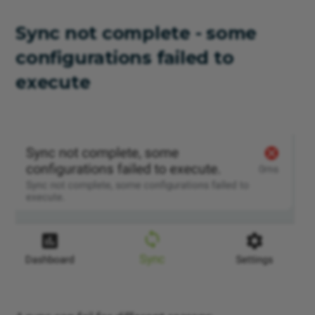
Sync not complete - some
configurations failed to
execute