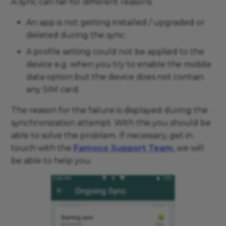
A sync can fail for different reasons:
An app is not getting installed / upgraded or
deleted during the sync.
A profile setting could not be applied to the
device e.g. when you try to enable the mobile
data option but the device does not contain
any SIM card.
The reason for the failure is displayed during the
synchronization attempt. With this you should be
able to solve the problem. If necessary, get in
touch with the
Famoco Support Team
, we will
be able to help you.